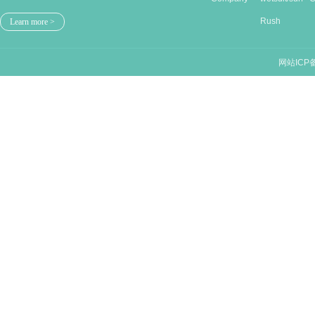
Stru...
Rush
n
Learn more >
guards/...
网站ICP