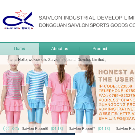
Home
About us
Product
|
|
|
Hello, welcome to Saivlon Industrial Develop Limited.,
Saivlon Report6
[04-13]
Saivlon Report7
[04-13]
Saivlon Rep