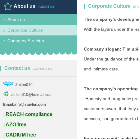
About us
Corporate Culture
ABOUT US
SP
The company's developmen
About us
BEER COOLER,COOLER BAG,LU
With the layers under the le
Corporate Culture
Company Structure
Company slogan: Tim ubiq
Under the guidance of the se
Contact us
and intimate care.
CONTACT US
Jimlon010
The company's operating 
Jimlon010@hotmail.com
"Honesty and pragmatic prosp
Email:info@saivlon.com
customers aware that they a
REACH compliance
services, can guarantee to
AZO free
CADIUM free
Enterprise spirit: realisti