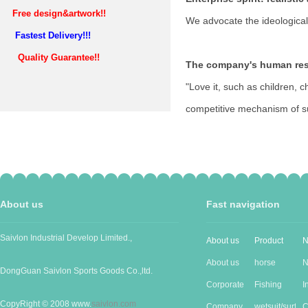
Free design&artwork!!
We advocate the ideological
Fastest Delivery!!!
Quality Guarantee!!
The company's human res
"Love it, such as children, c
competitive mechanism of sur
About us
Fast navigation
Saivlon Industrial Develop Limited.,
About us
Product
N
About us
horse
N
DongGuan Saivlon Sports Goods Co.,ltd.
Corporate
Produc...
Fishing
I
CopyRight © 2008 www.
saivlon.com
Cu...
Company
good...
wetsuit/surf...
n
C