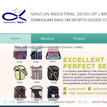
Home
About us
Product
|
|
|
Hello, welcome to Saivlon Industrial Develop Limited.,
Saivlon Report6
[04-13]
Saivlon Report7
[04-13]
Saivlon Rep