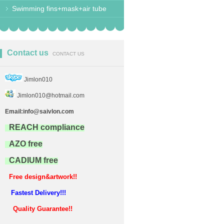
Swimming fins+mask+air tube
Contact us
CONTACT US
Jimlon010
Jimlon010@hotmail.com
Email:info@saivlon.com
REACH compliance
AZO free
CADIUM free
Free design&artwork!!
Fastest Delivery!!!
Quality Guarantee!!