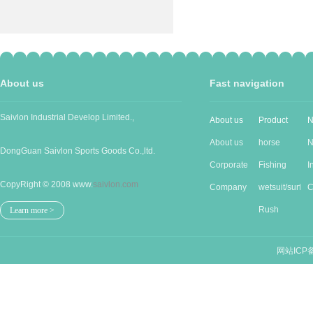
About us
Fast navigation
Saivlon Industrial Develop Limited.,
About us
Product
N
About us
horse
N
DongGuan Saivlon Sports Goods Co.,ltd.
Corporate
Produc...
Fishing
I
CopyRight © 2008 www.
saivlon.com
Cu...
Company
good...
wetsuit/surf...
n
C
Stru...
Rush
n
Learn more >
guards/...
网站ICP