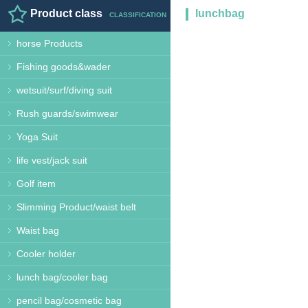
Product class
lunchbag
CLASSIFICATION
horse Products
Fishing goods&wader
wetsuit/surf/diving suit
Rush guards/swimwear
Yoga Suit
life vest/jack suit
Golf item
Slimming Product/waist belt
Waist bag
Cooler holder
lunch bag/cooler bag
pencil bag/cosmetic bag