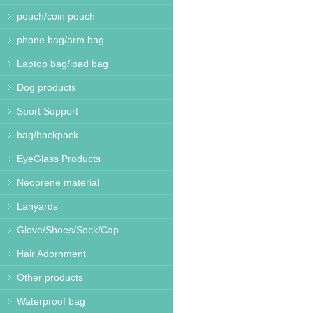
pouch/coin pouch
phone bag/arm bag
Laptop bag/ipad bag
Dog products
Sport Support
bag/backpack
EyeGlass Products
Neoprene material
Lanyards
Glove/Shoes/Sock/Cap
Hair Adornment
Other products
Waterproof bag