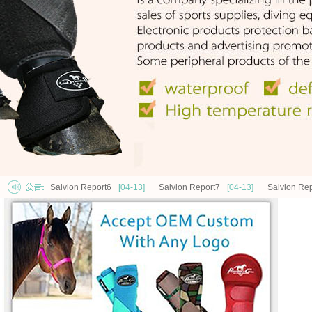
Saivlon Report6
[04-13]
Saivlon Report7
[04-13]
Saivlon Rep