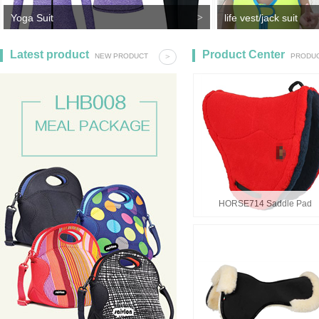
Yoga Suit
>
life vest/jack suit
life jack,jack suit,kid
Latest product
Product Center
NEW PRODUCT
>
PRODUC
HORSE714 Saddle Pad