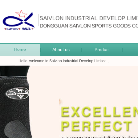
Home
About us
Product
|
|
|
Hello, welcome to Saivlon Industrial Develop Limited.,