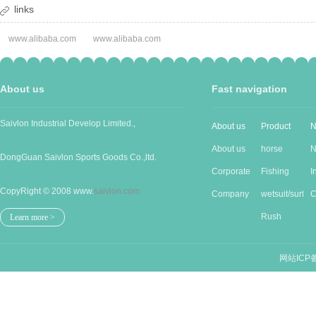
links
www.alibaba.com
www.alibaba.com
About us
Fast navigation
Saivlon Industrial Develop Limited.,
About us
Product
N
About us
horse
N
DongGuan Saivlon Sports Goods Co.,ltd.
Corporate
Produc...
Fishing
I
CopyRight © 2008 www.
saivlon.com
Cu...
Company
good...
wetsuit/surf...
n
C
Stru...
Rush
n
Learn more >
guards/...
网站ICP