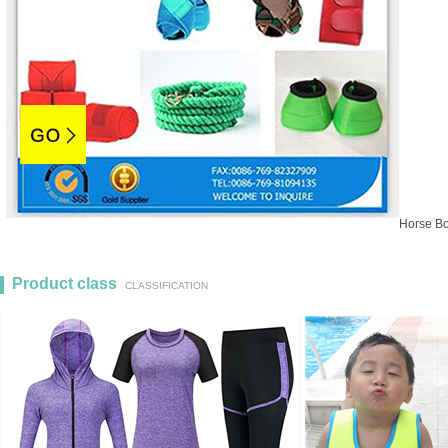
Horse Bo
Product class
1
2
3
CLASSIFICATION