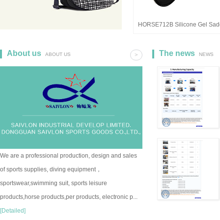
HORSE712B Silicone Gel Sad
Pad
About us
The news
ABOUT US
>
NEWS
We are a professional production, design and sales
of sports supplies, diving equipment，
sportswear,swimming suit, sports leisure
products,horse products,per products, electronic p...
[Detailed]