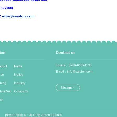
2327909
l:
info@saivlon.com
ion
Contact us
hotline：0769-81094135
oduct
News
Email：info@saivlon.com
rse
Notice
duc...
shing
Industry
Message >
d...
suit/surf...
new...
Company
sh
news
rds/...
网站ICP备案号：
粤ICP备2022085908号