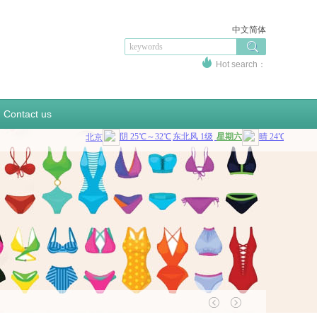
中文简体
Hot search：
sportswear
swinsuit
sportsupport
bottlecover
sandbag
beercooler
coolerbag
Contact us