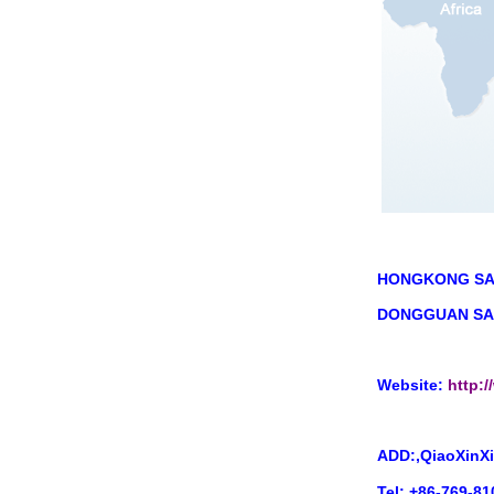
HONGKONG S
A
DONGGUAN SAI
Website:
http:
ADD:,QiaoXinXi
Tel: +86-769-8