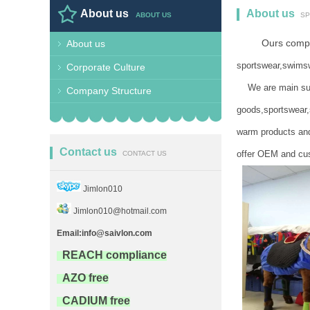
About us
About us
ABOUT US
SP
Ours company
About us
BEER COOLER,CO
sportswear,swimsw
Corporate Culture
We are main suppl
Company Structure
goods,sportswear,
warm products and
Contact us
offer OEM and cus
CONTACT US
Jimlon010
Jimlon010@hotmail.com
Email:info@saivlon.com
REACH compliance
AZO free
CADIUM free