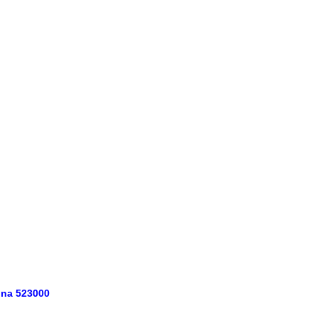
ina 523000