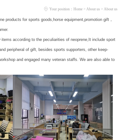
Your position：
Home
>
About us
> About us
ene products for sports goods,horse equipment,promotion gift，
umer.
s according to the peculiarities of neoprene,It include sport
 peripheral of gift, besides sports supporters, other keep-
workshop and engaged many veteran staffs. We are also able to