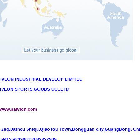
IVLON INDUSTRIAL DEVELOP LIMITED
VLON SPORTS GOODS CO.,LTD
//www.saivlon.com
 2ed,
,QiaoTou Town,Dongguan city,GuangDong, Ch
Dazhou Shequ
1094135/83900153/82327909