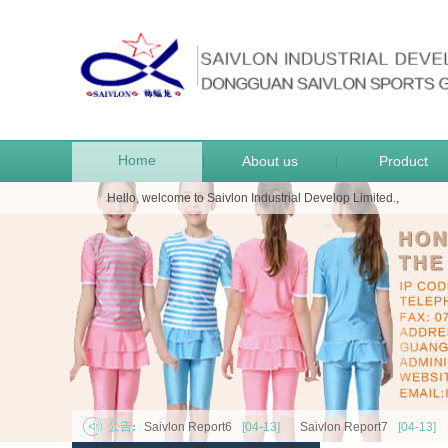
Home
About us
Product
|
|
Hello, welcome to Saivlon Industrial Develop Limited.,
Saivlon Report6
[04-13]
Saivlon Report7
[04-13]