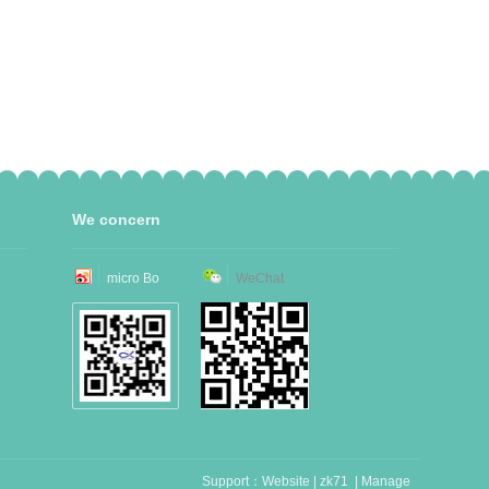
We concern
micro Bo
WeChat
Support：
Website
|
zk71
|
Manage