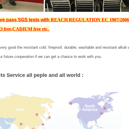
ve pass SGS tests with
REACH REGULATION EC 1907/200
 free,
CADIUM free etc
.
very good the resistant cold. fireproof, durable, washable and resistant alkal
ur future cooperation if we can get a chance to work with you.
s Service all peple and all world :