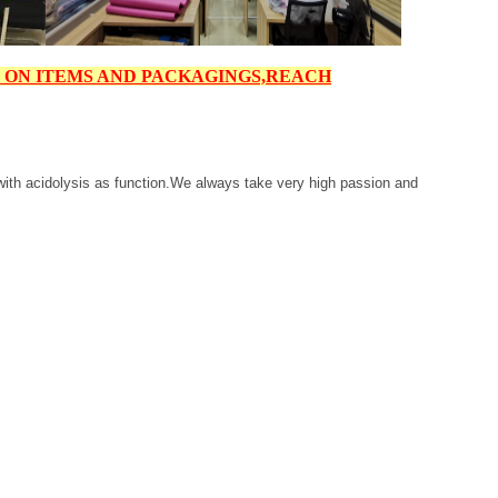
6 ON ITEMS AND PACKAGINGS,
REACH
i with acidolysis as function.We always take very high passion and