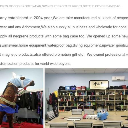
ORTS GOODS,SPORTSWEAR,SWIN SUIT,SPORT SUPPORT,BOTTLE COVER,SANDBAG，
 established in
2004
year,
We are take manufactured all kinds of neopr
OLER BAG,LUNCH BAG,HORSE BOOT,HORSE BELL
ear and any Adornment,We also supply all business and wholesale for cons
y all neoprene products with some bag case too. We opened up some new item
swimswear,horse equipment,waterproof bag,diving equipment,upwater goods,and
 magnetic products,also offered promotion gift etc. We owned professional 
tomization products for world wide buyers.