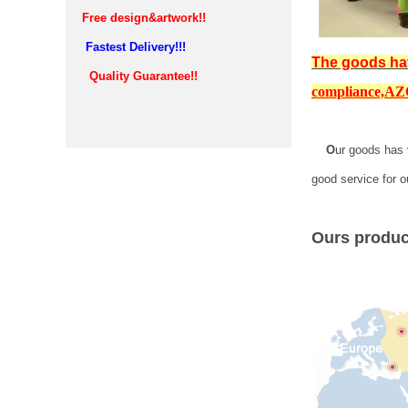
Free design&artwork!!
Fastest Delivery!!!
The goods ha
Quality Guarantee!!
compliance,
AZO
O
ur goods has 
good service for o
Ours product