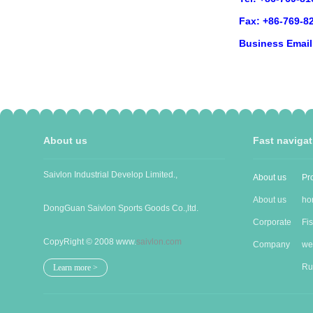
Fax: +86-769-8
Business Emai
About us
Fast navigat
Saivlon Industrial Develop Limited.,
About us
Pr
About us
ho
DongGuan Saivlon Sports Goods Co.,ltd.
Corporate
Pro
Fi
CopyRight © 2008 www.
saivlon.com
Cu...
Company
goo
wet
Stru...
Ru
Learn more >
gua