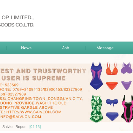
sportsgoods
News
Job
Message
|
|
|
|
Saivlon Report
[04-13]