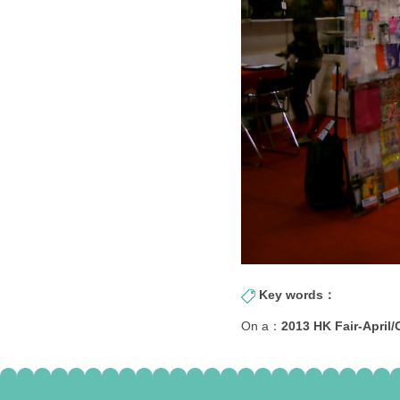
Key words：
On a：
2013 HK Fair-April/