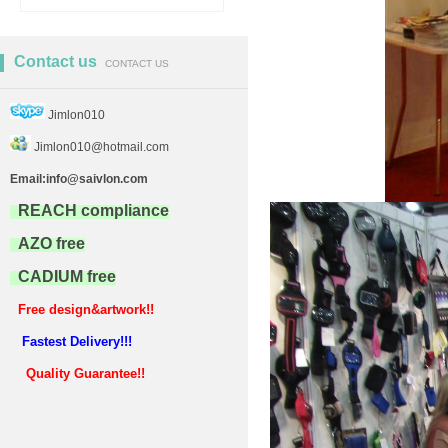
Contact us
CONTACT US
Jimlon010
Jimlon010@hotmail.com
Email:info@saivlon.com
REACH compliance
AZO free
CADIUM free
Free design&artwork!!
Fastest Delivery!!!
Quality Guarantee!!