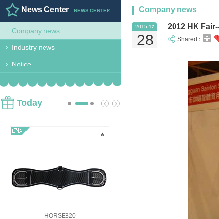
News Center
Company news
NEWS CENTER
2012 HK Fair-
2015-12
Company news
28
Shared：
Industry news
Notice
Today
HORSE820
HORSE818B Girths