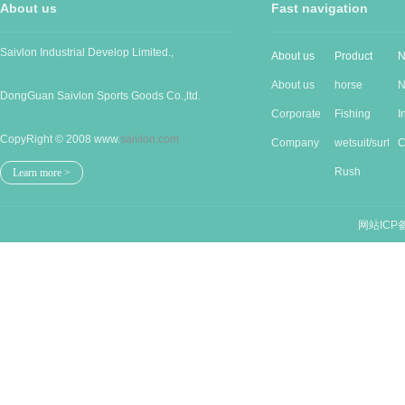
About us
Fast navigation
Saivlon Industrial Develop Limited.,
About us
Product
N
About us
horse
N
DongGuan Saivlon Sports Goods Co.,ltd.
Corporate
Produc...
Fishing
I
CopyRight © 2008 www.
saivlon.com
Cu...
Company
good...
wetsuit/surf...
n
C
Stru...
Rush
n
Learn more >
guards/...
网站ICP