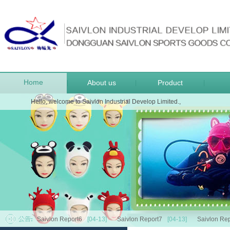
Home
About us
Product
|
|
|
Hello, welcome to Saivlon Industrial Develop Limited.,
Saivlon Report6
[04-13]
Saivlon Report7
[04-13]
Saivlon Rep