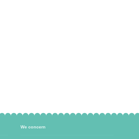
We concern