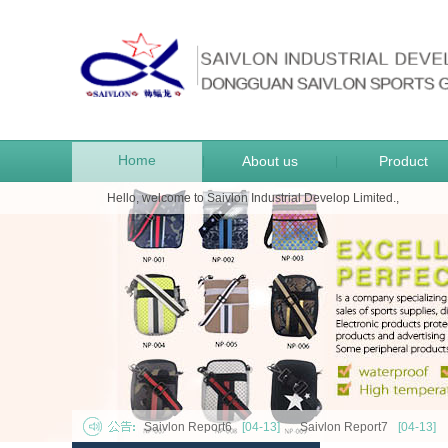
Home
About us
Product
|
|
Hello, welcome to Saivlon Industrial Develop Limited.,
Saivlon Report6
[04-13]
Saivlon Report7
[04-13]