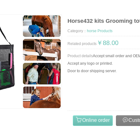
Horse432 kits Grooming to
RSE PRODUCTS,HORSE BELL,HORSE BOOT,NEOPRENE HORSE BOOT,HORSE RUG AND H
Category：
horse Products
￥88.00
Related products
Product details
Accept small order and O
Accept any logo or printed.
Door to door shipping server.
Online order
Cust