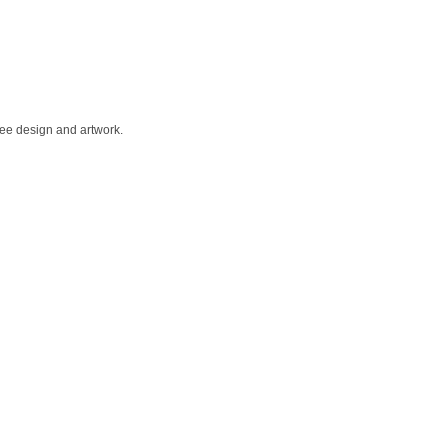
Free design and artwork.