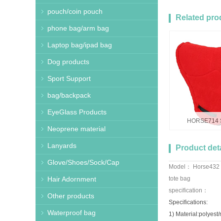
pouch/coin pouch
Related pro
phone bag/arm bag
Laptop bag/ipad bag
Dog products
Sport Support
bag/backpack
EyeGlass Products
HORSE714 S
Neoprene material
Lanyards
Product deta
Glove/Shoes/Sock/Cap
Model： Horse432 
Hair Adornment
tote bag
specification：
Other products
Specifications:
Waterproof bag
1) Material:polyest