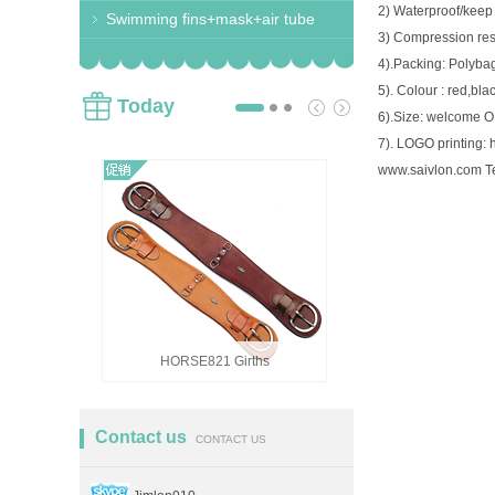
2) Waterproof/keep
Swimming fins+mask+air tube
3) Compression resi
4).Packing: Polyba
5). Colour : red,bla
Today
6).Size: welcome 
7). LOGO printing: h
www.saivlon.com T
HORSE821 Girths
HORSE82
Contact us
CONTACT US