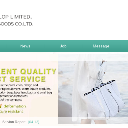
sportsgoods
News
Job
Message
|
|
|
|
Saivlon Report
[04-13]