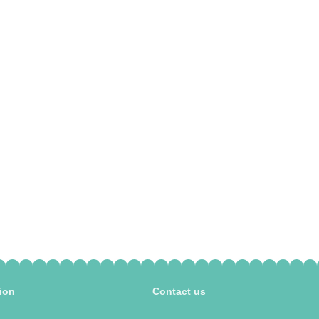
ion
Contact us