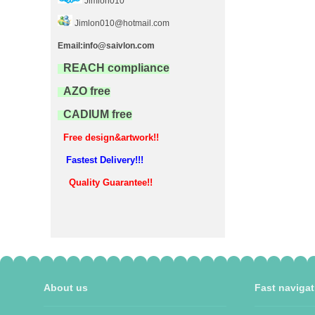
Jimlon010
Jimlon010@hotmail.com
Email:info@saivlon.com
REACH compliance
AZO free
CADIUM free
Free design&artwork!!
Fastest Delivery!!!
Quality Guarantee!!
About us
Fast navigat