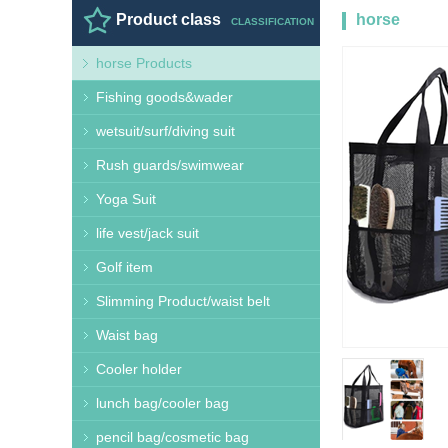
Product class
horse
CLASSIFICATION
horse Products
Products
HO
Fishing goods&wader
wetsuit/surf/diving suit
Rush guards/swimwear
Yoga Suit
life vest/jack suit
Golf item
Slimming Product/waist belt
Waist bag
Cooler holder
lunch bag/cooler bag
pencil bag/cosmetic bag