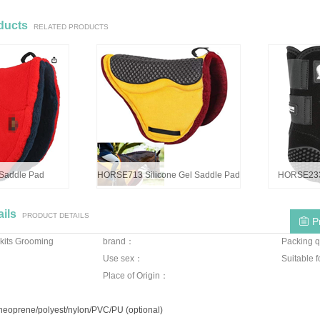
ducts
RELATED PRODUCTS
addle Pad
HORSE713 Silicone Gel Saddle Pad
HORSE233 
ils
PRODUCT DETAILS
P
kits Grooming
brand：
Packing q
Use sex：
Suitable 
Place of Origin：
/neoprene/polyest/nylon/PVC/PU (optional)