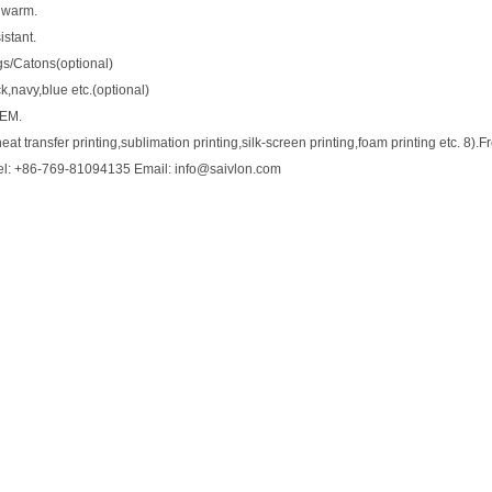
 warm.
stant.
gs/Catons(optional)
ck,navy,blue etc.(optional)
OEM.
eat transfer printing,sublimation printing,silk-screen printing,foam printing etc. 8).
el: +86-769-81094135 Email: info@saivlon.com
0
HORSE818B Girths