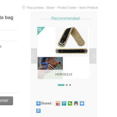
Your position：
Home
>
Product Center
>
horse Products
te bag
Recommended
ALTER,HORSE FLIES
EM.
HORSE819
Horse404 ho
omer
Shared：