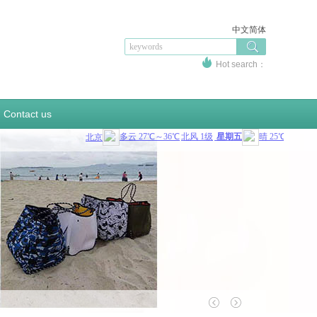
中文简体
Hot search：
sportswear
swinsuit
sportsupport
bottlecover
sandbag
beercooler
coolerbag
Contact us