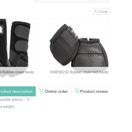
A Change
Rubber cover boots
HORSE232 Rubber cover bell boots
roduct description
Online order
Product review
uantity (piece)： 0
for weight：