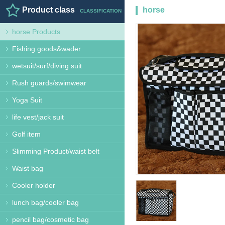
Product class
horse
CLASSIFICATION
horse Products
Products
HORSE PRODUCT
Fishing goods&wader
wetsuit/surf/diving suit
Rush guards/swimwear
Yoga Suit
life vest/jack suit
Golf item
Slimming Product/waist belt
Waist bag
Cooler holder
lunch bag/cooler bag
pencil bag/cosmetic bag