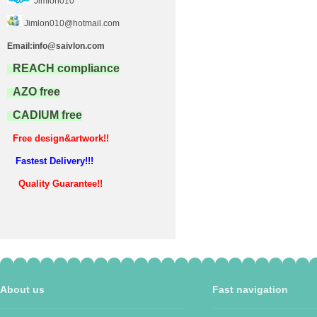
Jimlon010
Jimlon010@hotmail.com
Email:info@saivlon.com
REACH compliance
AZO free
CADIUM free
Free design&artwork!!
Fastest Delivery!!!
Quality Guarantee!!
About us
Fast navigation