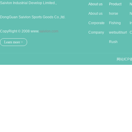
Saivlon Industrial Develop Limited.,
About us
Product
N
About us
horse
N
DongGuan Saivlon Sports Goods Co.,ltd.
Corporate
Produc...
Fishing
I
CopyRight © 2008 www.
saivlon.com
Cu...
Company
good...
wetsuit/surf...
n
C
Stru...
Rush
n
Learn more >
guards/...
网站ICP