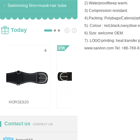
2) Waterproof/keep warm.
Swimming fins+mask+air tube
3) Compression resistant.
4).Packing: Polybags/Catons(opt
5). Colour : red,black,navy,blue e
Today
6).Size: welcome OEM.
7). LOGO printing: heat transfer p
www.saivlon.com Tel: +86-769-
HORSE821 Girths
HORSE820
Contact us
CONTACT US