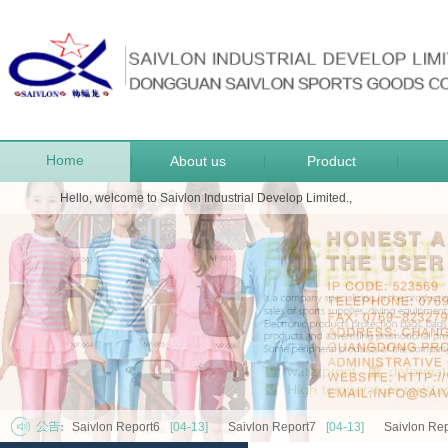
Home
About us
Product
|
|
|
Hello, welcome to Saivlon Industrial Develop Limited.,
Saivlon Report6
[04-13]
Saivlon Report7
[04-13]
Saivlon Rep