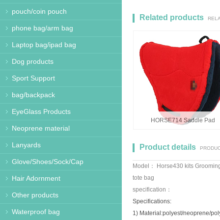
pouch/coin pouch
Related products
REL
phone bag/arm bag
Laptop bag/ipad bag
Dog products
Sport Support
bag/backpack
EyeGlass Products
HORSE714 Saddle Pad
Neoprene material
Lanyards
Product details
PRODUC
Glove/Shoes/Sock/Cap
Model： Horse430 kits Groomin
Hair Adornment
tote bag
specification：
Other products
Specifications:
Waterproof bag
1) Material:polyest/neoprene/po